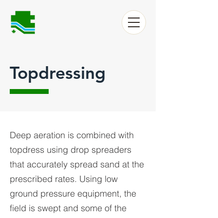
Topdressing
Deep aeration is combined with
topdress using drop spreaders
that accurately spread sand at the
prescribed rates. Using low
ground pressure equipment, the
field is swept and some of the