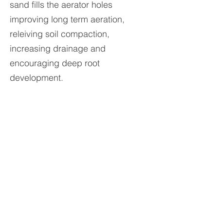
sand fills the aerator holes
improving long term aeration,
releiving soil compaction,
increasing drainage and
encouraging deep root
development.