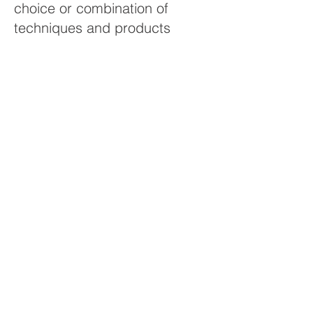
choice or combination of
techniques and products
should be determined by
experienced practitioners. With
over 30 years of experience,
Terrasol is well-prepared to
evaluate a site and determine
optimum rehabilitation
methods.
Contact us at
604-607-0666
to
discuss your project.