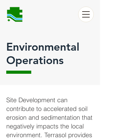
Environmental
Operations
Site Development can
contribute to accelerated soil
erosion and sedimentation that
negatively impacts the local
environment. Terrasol provides