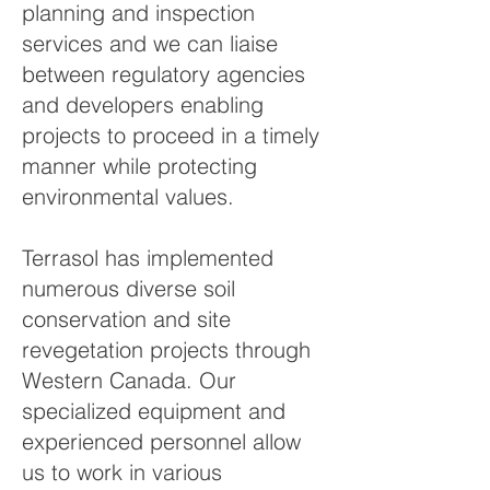
planning and inspection
services and we can liaise
between regulatory agencies
and developers enabling
projects to proceed in a timely
manner while protecting
environmental values.
Terrasol has implemented
numerous diverse soil
conservation and site
revegetation projects through
Western Canada. Our
specialized equipment and
experienced personnel allow
us to work in various