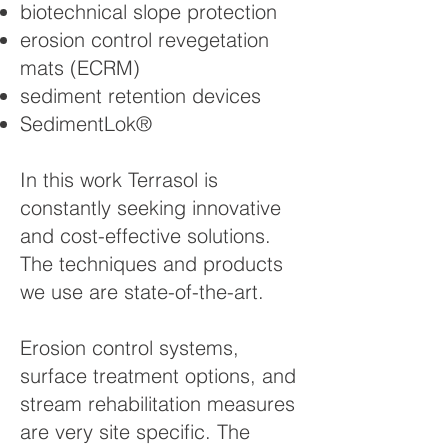
biotechnical slope protection
erosion control revegetation
mats (ECRM)
sediment retention devices
SedimentLok®
In this work Terrasol is
constantly seeking innovative
and cost-effective solutions.
The techniques and products
we use are state-of-the-art.
Erosion control systems,
surface treatment options, and
stream rehabilitation measures
are very site specific. The