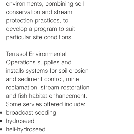
environments, combining soil
conservation and stream
protection practices, to
develop a program to suit
particular site conditions.
Terrasol Environmental
Operations supplies and
installs systems for soil erosion
and sediment control, mine
reclamation, stream restoration
and fish habitat enhancement.
Some servies offered include:
broadcast seeding
hydroseed
heli-hydroseed