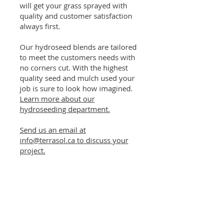
will get your grass sprayed with
quality and customer satisfaction
always first.
Our hydroseed blends are tailored
to meet the customers needs with
no corners cut. With the highest
quality seed and mulch used your
job is sure to look how imagined.
Learn more about our
hydroseeding department.
Send us an email at
info@terrasol.ca to discuss your
project.