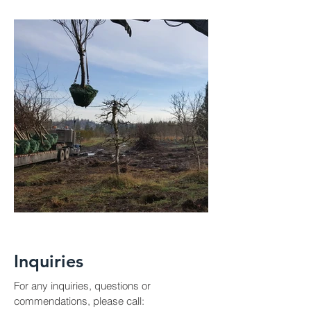
Inquiries
For any inquiries, questions or
commendations, please call: