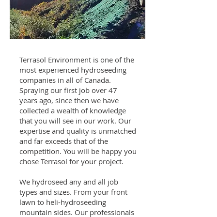
Terrasol Environment is one of the
most experienced hydroseeding
companies in all of Canada.
Spraying our first job over 47
years ago, since then we have
collected a wealth of knowledge
that you will see in our work. Our
expertise and quality is unmatched
and far exceeds that of the
competition. You will be happy you
chose Terrasol for your project.
We hydroseed any and all job
types and sizes. From your front
lawn to heli-hydroseeding
mountain sides. Our professionals