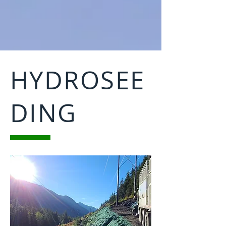
HYDROSEE
DING