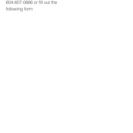
604-607-0666
or fill out the
following form
Contact Us
First Name
Last Name
Email
Subject