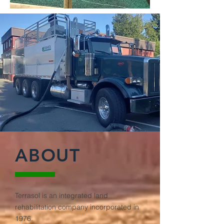
ABOUT
Terrasol is an integrated land
rehabilitation company incorporated in
1976.