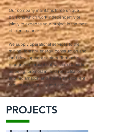
Our company maintains three unique
divisions which work independently or
jointly to expedite your project in the most
efficient manner.
We supply operational services to the
mining, forestry, energy, construction and
land development sectors. Terrasol is
recognized throughout western Canada
as being foremost in land rehabilitation
and reclamation and enjoys an excellent
reputation for quality and service.
PROJECTS