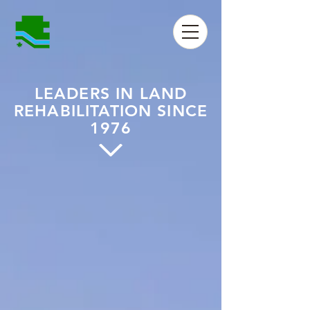
LEADERS IN LAND
REHABILITATION SINCE
1976